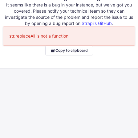
It seems like there is a bug in your instance, but we've got you
covered. Please notify your technical team so they can
investigate the source of the problem and report the issue to us
by opening a bug report on
Strapi's GitHub
.
str.replaceAll is not a function
Copy to clipboard